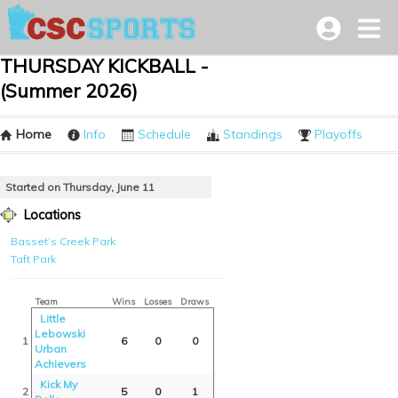
THURSDAY KICKBALL -
(Summer 2026)
Home
Info
Schedule
Standings
Playoffs
Started on Thursday, June 11
Locations
Basset’s Creek Park
Taft Park
Team
Wins
Losses
Draws
Little
Lebowski
1
6
0
0
Urban
Achievers
Kick My
2
5
0
1