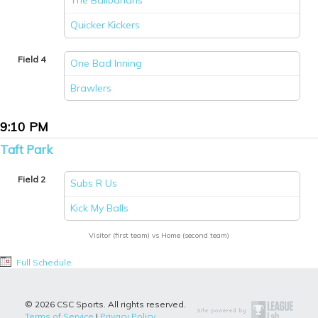
The Ballbarians
vs
Quicker Kickers
Field 4
One Bad Inning
vs
Brawlers
9:10 PM
Taft Park
Field 2
Subs R Us
vs
Kick My Balls
Visitor (first team) vs Home (second team)
Full Schedule
© 2026 CSC Sports. All rights reserved.
Terms of Service
|
Privacy Policy