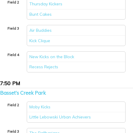
Field 2
Thursday Kickers
vs
Bunt Cakes
Field 3
Air Buddies
vs
Kick Clique
Field 4
New Kicks on the Block
vs
Recess Rejects
7:50 PM
Basset’s Creek Park
Field 2
Moby Kicks
vs
Little Lebowski Urban Achievers
Field 3