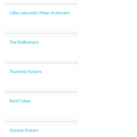
Little Lebowski Urban Achievers
The Ballbarians
Thursday Kickers
Bunt Cakes
Quicker Kickers