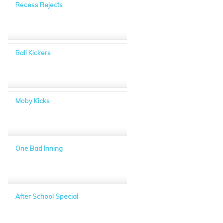
Recess Rejects
Ball Kickers
Moby Kicks
One Bad Inning
After School Special