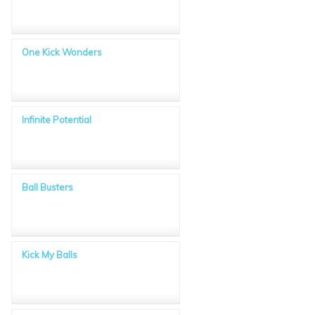
One Kick Wonders
Infinite Potential
Ball Busters
Kick My Balls