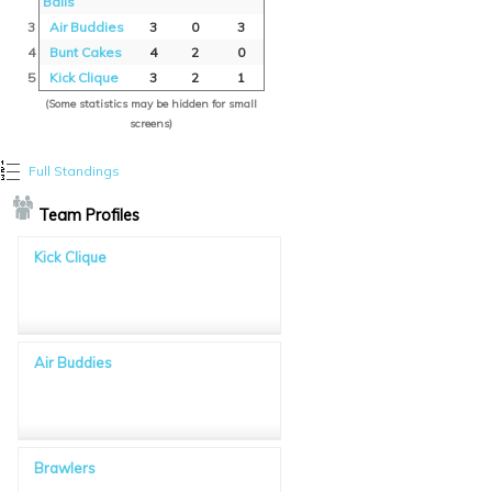
Balls
3
Air Buddies
3
0
3
4
Bunt Cakes
4
2
0
5
Kick Clique
3
2
1
(Some statistics may be hidden for small
screens)
Full Standings
Team Profiles
Kick Clique
Air Buddies
Brawlers