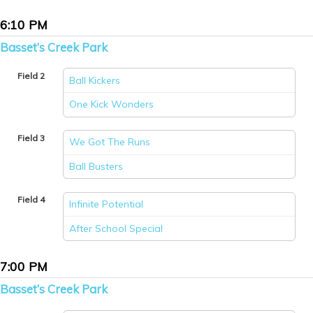
6:10 PM
Basset’s Creek Park
Field 2
Ball Kickers
vs
One Kick Wonders
Field 3
We Got The Runs
vs
Ball Busters
Field 4
Infinite Potential
vs
After School Special
7:00 PM
Basset’s Creek Park