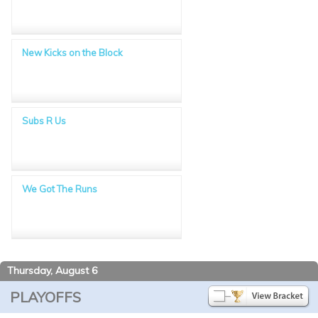
New Kicks on the Block
Subs R Us
We Got The Runs
Thursday, August 6
PLAYOFFS