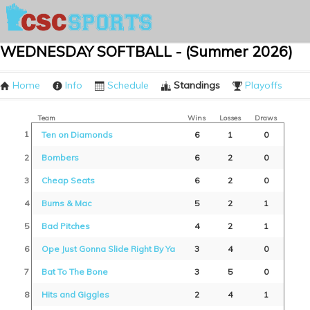
WEDNESDAY SOFTBALL - (Summer 2026)
Home
Info
Schedule
Standings
Playoffs
Team
Wins
Losses
Draws
1
Ten on Diamonds
6
1
0
2
Bombers
6
2
0
3
Cheap Seats
6
2
0
4
Burns & Mac
5
2
1
5
Bad Pitches
4
2
1
6
Ope Just Gonna Slide Right By Ya
3
4
0
7
Bat To The Bone
3
5
0
8
Hits and Giggles
2
4
1