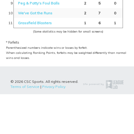
9
Peg & Patty's Foul Balls
2
5
0
10
We've Got the Runs
2
7
0
11
Grassfield Blasters
1
6
1
(Some statistics may be hidden for small screens)
º Forfeits
Parenthesized numbers indicate wins or losses by forfeit.
When calculating Ranking Points, forfeits may be weighted differently than normal
wins and losses.
© 2026 CSC Sports. All rights reserved.
Terms of Service
|
Privacy Policy