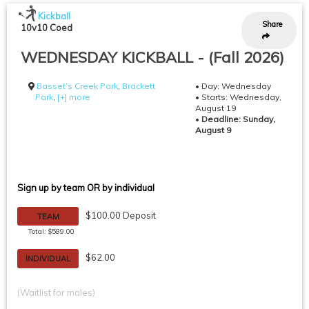
Kickball
Share
10v10 Coed
WEDNESDAY KICKBALL - (Fall 2026)
Basset’s Creek Park
,
Brackett
• Day: Wednesday
Park
,
[+] more
• Starts: Wednesday,
August 19
•
Deadline: Sunday,
August 9
Sign up by team OR by individual
$100.00 Deposit
TEAM
Total: $589.00
$62.00
INDIVIDUAL
(Waitlist for males)