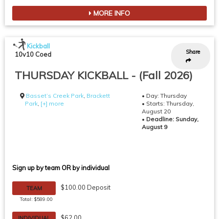
MORE INFO
Kickball
Share
10v10 Coed
THURSDAY KICKBALL - (Fall 2026)
Basset’s Creek Park
,
Brackett
• Day: Thursday
Park
,
[+] more
• Starts: Thursday,
August 20
•
Deadline: Sunday,
August 9
Sign up by team OR by individual
$100.00 Deposit
TEAM
Total: $589.00
$62.00
INDIVIDUAL