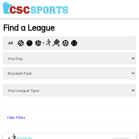
Find a League
All
Clear Filters