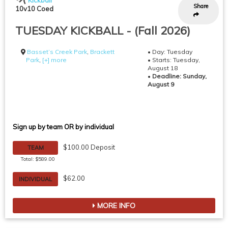
Kickball
Share
10v10 Coed
TUESDAY KICKBALL - (Fall 2026)
Basset’s Creek Park
,
Brackett
• Day: Tuesday
Park
,
[+] more
• Starts: Tuesday,
August 18
•
Deadline: Sunday,
August 9
Sign up by team OR by individual
$100.00 Deposit
TEAM
Total: $589.00
$62.00
INDIVIDUAL
MORE INFO